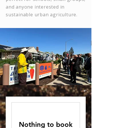
and anyone interested in
sustainable urban agriculture.
Nothing to book