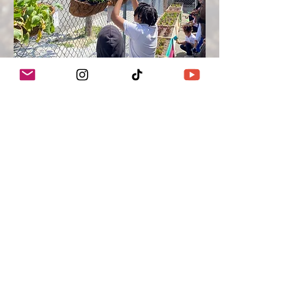
We Grow Food On Unused
Spaces
Growing Communities, Inc. dba Crop
Swap LA ™
We acknowledge the Gabrielino/Tongva
peoples as the traditional land caretakers
of Tovaangar (the Los Angeles basin and
So. Channel Islands). We pay our respects
to the Honuukvetam (Ancestors),
‘Ahiihirom (Elders) and ‘Eyoohiinkem (our