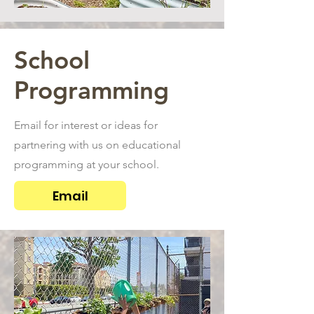
School
Programming
Email for interest or ideas for
partnering with us on educational
programming at your school.
Email