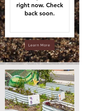
right now. Check
back soon.
Learn More