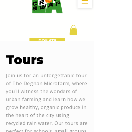
DONATE
Tours
Join us for an unforgettable tour
of The Degnan Microfarm, where
you'll witness the wonders of
urban farming and learn how we
grow healthy, organic produce in
the heart of the city using
recycled rain water. Our tours are
perfect for schools, small groups,