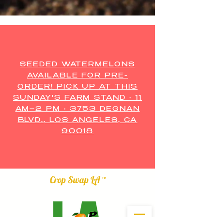
SEEDED WATERMELONS
AVAILABLE FOR PRE-
ORDER! PICK UP AT THIS
SUNDAY'S FARM STAND • 11
AM–2 PM • 3753 DEGNAN
BLVD., LOS ANGELES, CA
90018
Crop Swap LA ™