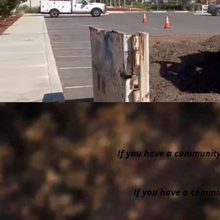
If you have a community 
If you have a commun