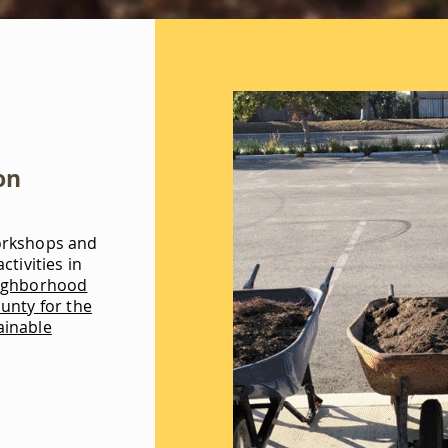
on
orkshops and
ctivities in
ighborhood
unty for the
ainable