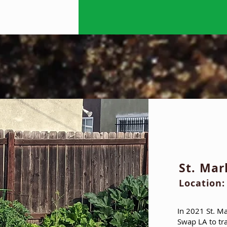
St. Ma
Location:
In 2021 St. M
Swap LA to tr