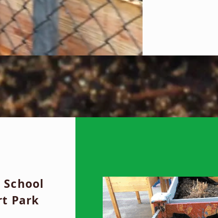
 School
rt Park