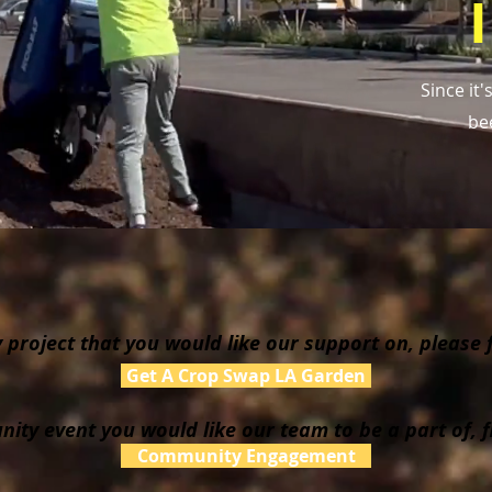
Since it
be
project that you would like our support on, please fi
Get A Crop Swap LA Garden
ity event you would like our team to be a part of, fi
Community Engagement