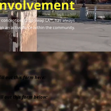
Involvement
's conception, Crop Swap LA™, has always
en an active force within the community.
ll out this form here:
ll out this form below: