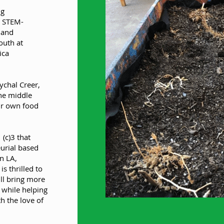
ng
g STEM-
 and
outh at
ica
chal Creer,
he middle
ir own food
 (c)3 that
eurial based
n LA,
s thrilled to
ll bring more
 while helping
h the love of