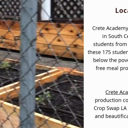
Loc
Crete Academy 
in South C
students from 
these 175 studen
below the pove
free meal pr
Crete Ac
production 
Crop Swap LA 
and beautific