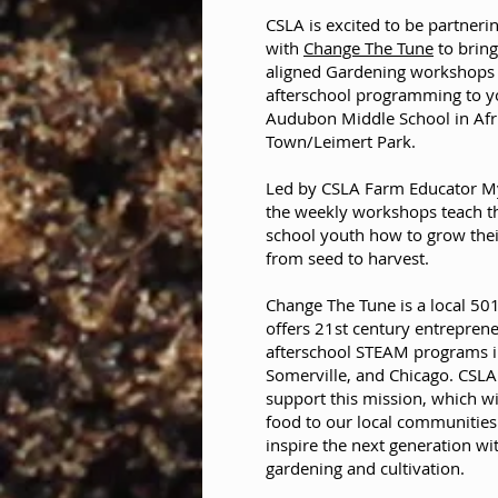
CSLA is excited to be partneri
with
Change The Tune
to brin
aligned Gardening workshops
afterschool programming to y
Audubon Middle School in Afr
Town/Leimert Park.
Led by CSLA Farm Educator My
the weekly workshops teach t
school youth how to grow the
from seed to harvest.
Change The Tune is a local 501
offers 21st century entrepren
afterschool STEAM programs i
Somerville, and Chicago. CSLA i
support this mission, which wi
food to our local communities
inspire the next generation wit
gardening and cultivation.