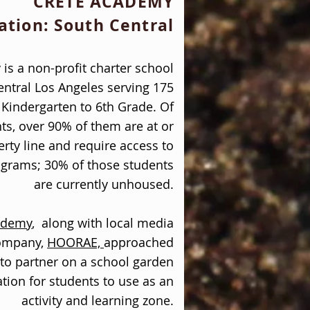
CRETE ACADEMY
ation: South Central
is a non-profit charter school
entral Los Angeles serving 175
Kindergarten to 6th Grade. Of
ts, over 90% of them are at or
rty line and require access to
ograms; 30% of those students
are currently unhoused.
ademy
,
along with local media
company,
HOORAE,
approached
to partner on a school garden
ation for students to use as an
activity and learning zone.