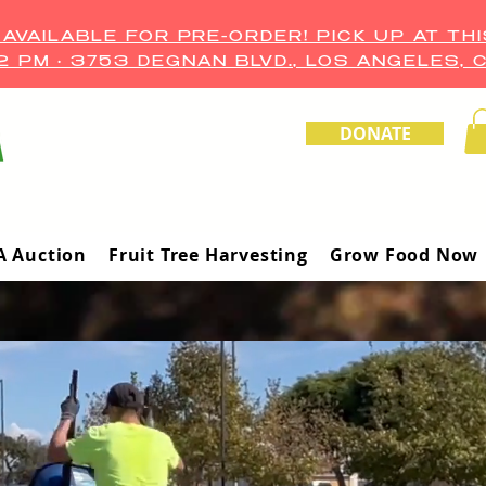
VAILABLE FOR PRE-ORDER! PICK UP AT THI
–2 PM • 3753 DEGNAN BLVD., LOS ANGELES, 
DONATE
A Auction
Fruit Tree Harvesting
Grow Food Now