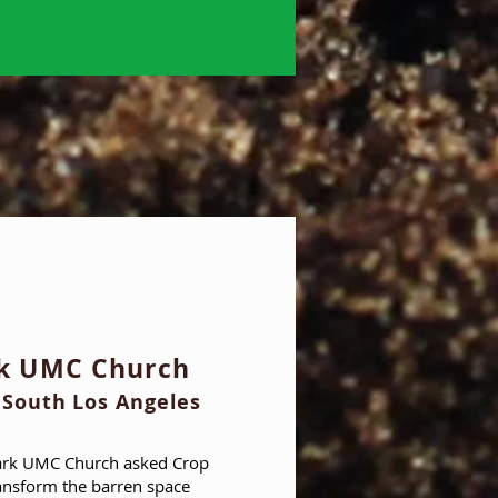
rk UMC Church
 South Los Angeles
ark UMC Church asked Crop
ansform the barren space