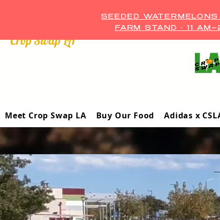
SEEDED WATERMELONS A
FARM STAND • 11 AM
Crop Swap LA ™
Meet Crop Swap LA
Buy Our Food
Adidas x CSL