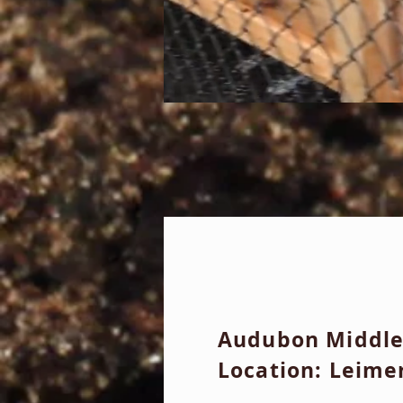
Audubon Middle
Location: Leime