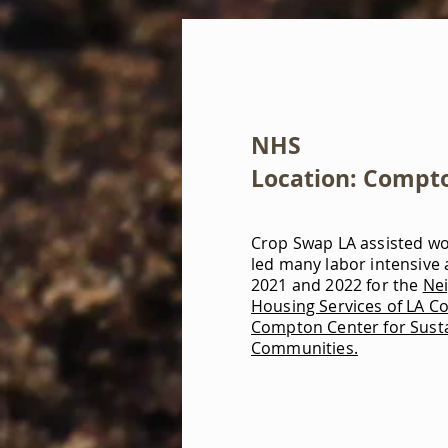
NHS
Location: Compt
Crop Swap LA assisted w
led many labor intensive a
2021 and 2022 for the
Ne
Housing Services of LA Co
Compton Center for Sust
Communities.