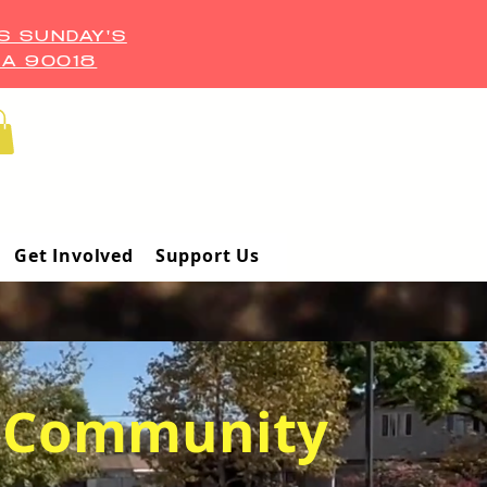
S SUNDAY'S
CA 90018
Get Involved
Support Us
Community