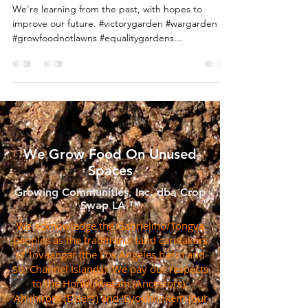
We're learning from the past, with hopes to
improve our future. #victorygarden #wargarden
#growfoodnotlawns #equalitygardens...
We Grow Food On Unused
Spaces
Growing Communities, Inc. dba Crop
Swap LA ™
We acknowledge the Gabrielino/Tongva
peoples as the traditional land caretakers
of Tovaangar (the Los Angeles basin and
So. Channel Islands). We pay our respects
to the Honuukvetam (Ancestors),
‘Ahiihirom (Elders) and ‘Eyoohiinkem (our