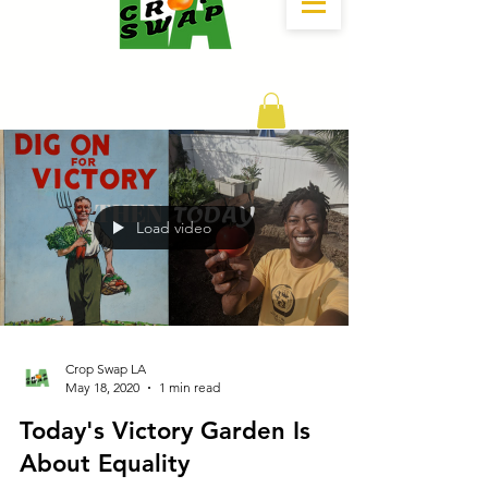
DONATE
Load video
Crop Swap LA
May 18, 2020
1 min read
Today's Victory Garden Is
About Equality