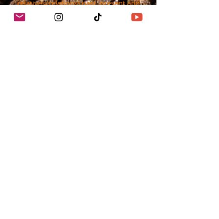
relatives/relations) past, present and
emerging.
They are the First Peoples of the region,
their lands were unceded, they did not
negotiate a treaty with Mexico or the US
government.
Today, the First Peoples of Los Angeles
struggle every day for their sovereignty.
info@cropswapla.org
(213)878-2752
© 2025 Crop Swap LA™
Proudly created by @SMLAMedia
using
Wix.com