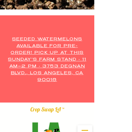
SEEDED WATERMELONS
AVAILABLE FOR PRE-
ORDER! PICK UP AT THIS
SUNDAY'S FARM STAND • 11
AM–2 PM • 3753 DEGNAN
BLVD., LOS ANGELES, CA
90018
Crop Swap LA ™