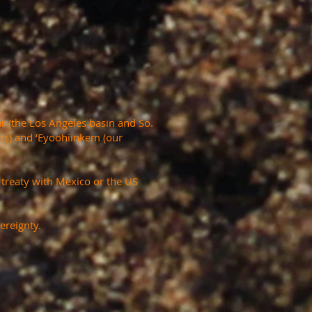
r (the Los Angeles basin and So.
ers) and ‘Eyoohiinkem (our
a treaty with Mexico or the US
ereignty.