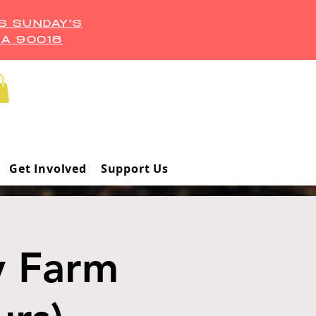
S SUNDAY'S
CA 90018
Get Involved
Support Us
y Farm