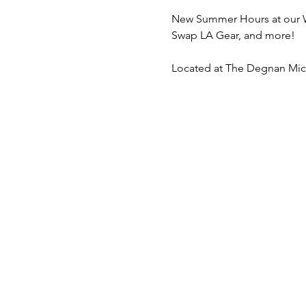
New Summer Hours at our We
Swap LA Gear, and more! 
Located at The Degnan Micr