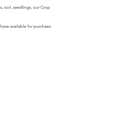
 soil, seedlings, our Crop 
ave available for purchase.