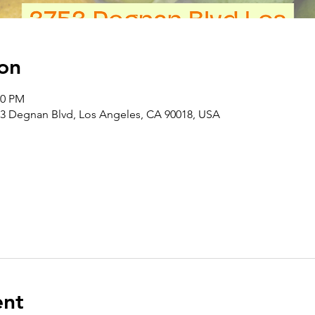
on
00 PM
3 Degnan Blvd, Los Angeles, CA 90018, USA
ent