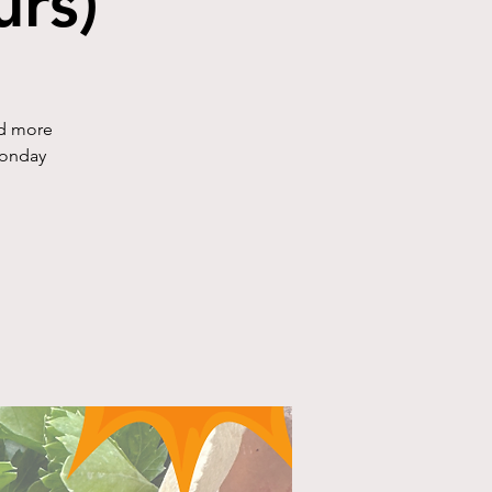
rs)
nd more
Monday