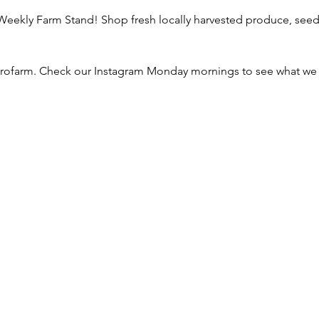
ekly Farm Stand! Shop fresh locally harvested produce, seeds,
ofarm. Check our Instagram Monday mornings to see what we h