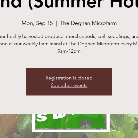
and (Summer Hou
Mon, Sep 15
  |  
The Degnan Microfarm
ur freshly harvested produce, merch, seeds, soil, seedlings, a
rson at our weekly farm stand at The Degnan Microfarm every 
9am-12pm
Registration is closed
See other events