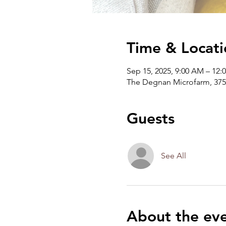
Time & Locati
Sep 15, 2025, 9:00 AM – 12:
The Degnan Microfarm, 375
Guests
See All
About the ev