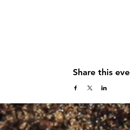
Share this eve