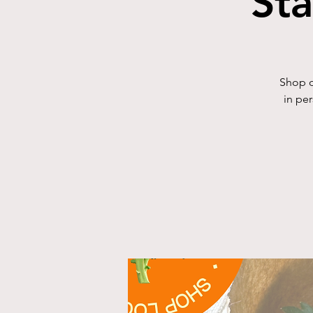
St
Shop o
in pe