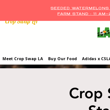
SEEDED WATERMELONS A
FARM STAND • 11 AM
Crop Swap LA ™
Meet Crop Swap LA
Buy Our Food
Adidas x CSL
Crop 