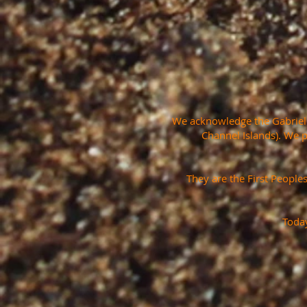
We acknowledge the Gabrielin
Channel Islands). We 
They are the First People
Today