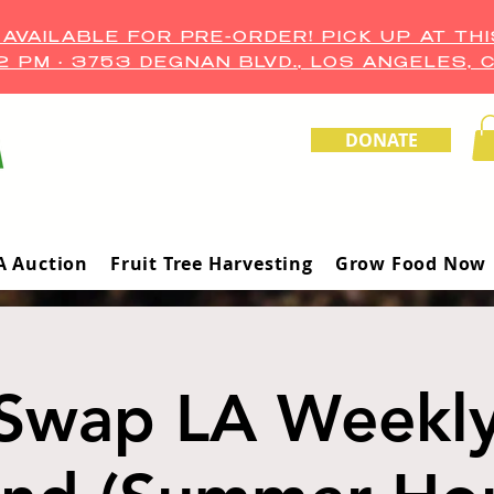
VAILABLE FOR PRE-ORDER! PICK UP AT THI
–2 PM • 3753 DEGNAN BLVD., LOS ANGELES, 
DONATE
A Auction
Fruit Tree Harvesting
Grow Food Now
Swap LA Weekl