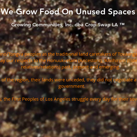
We Grow Food On Unused Spaces
Growing Communities, Inc. dba Crop Swap LA ™
o/Tongva peoples as the traditional land caretakers of Tovaanga
pay our respects to the Honuukvetam (Ancestors), ‘Ahiihirom (Eld
relatives/relations) past, present and emerging.
s of the region, their lands were unceded, they did not negotiate 
government.
, the First Peoples of Los Angeles struggle every day for their sov