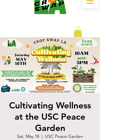
DONATE
Cultivating Wellness
at the USC Peace
Garden
Sat, May 18
  |  
USC Peace Garden