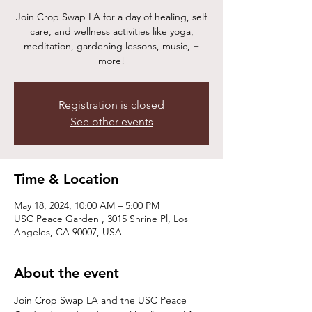
Join Crop Swap LA for a day of healing, self
care, and wellness activities like yoga,
meditation, gardening lessons, music, +
more!
Registration is closed
See other events
Time & Location
May 18, 2024, 10:00 AM – 5:00 PM
USC Peace Garden , 3015 Shrine Pl, Los
Angeles, CA 90007, USA
About the event
Join Crop Swap LA and the USC Peace 