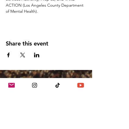
ACTION (Los Angeles County Department 
of Mental Health). 
Share this event
We Grow Food On Unused
Spaces
Growing Communities, Inc. dba Crop
Swap LA ™
We acknowledge the Gabrielino/Tongva
peoples as the traditional land caretakers