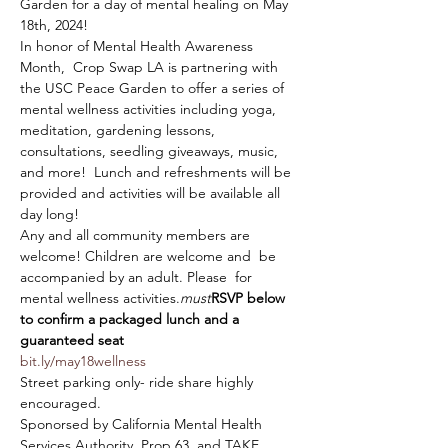
Garden for a day of mental healing on May 
18th, 2024!
In honor of Mental Health Awareness 
Month,  Crop Swap LA is partnering with 
the USC Peace Garden to offer a series of 
mental wellness activities including yoga, 
meditation, gardening lessons, 
consultations, seedling giveaways, music, 
and more!  Lunch and refreshments will be 
provided and activities will be available all 
day long!
Any and all community members are 
welcome! Children are welcome and 
 be 
accompanied by an adult. Please 
 for 
mental wellness activities.
must
RSVP below 
to confirm a packaged lunch and a 
guaranteed seat
bit.ly/may18wellness 
Street parking only- ride share highly 
encouraged.
Sponorsed by California Mental Health 
Services Authority, Prop 63, and TAKE 