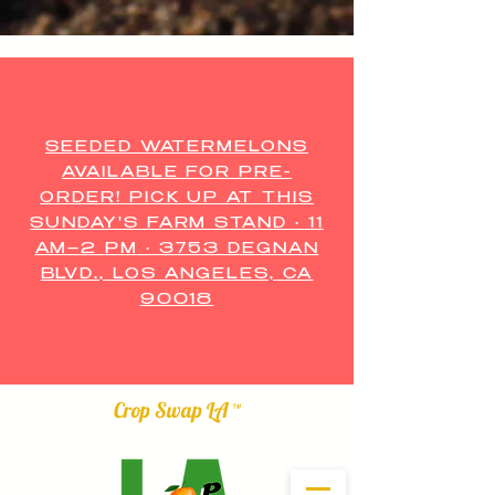
SEEDED WATERMELONS
AVAILABLE FOR PRE-
ORDER! PICK UP AT THIS
SUNDAY'S FARM STAND • 11
AM–2 PM • 3753 DEGNAN
BLVD., LOS ANGELES, CA
90018
Crop Swap LA ™