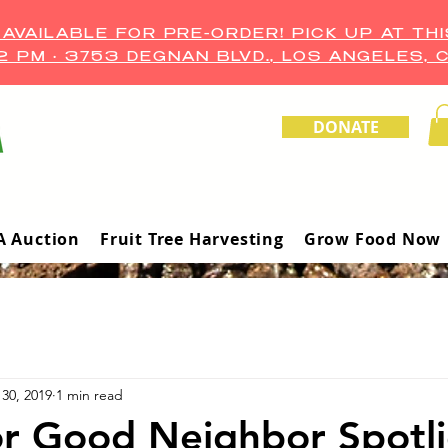
VAILABLE FOR PRE-ORDER! PICK UP AT THI
–2 PM • 3753 DEGNAN BLVD., LOS ANGELES, 
DONATE
A Auction
Fruit Tree Harvesting
Grow Food Now
30, 2019
1 min read
r Good Neighbor Spotli