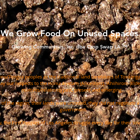
We Grow Food On Unused Spaces
Growing Communities, Inc. dba Crop Swap LA ™
o/Tongva peoples as the traditional land caretakers of Tovaanga
pay our respects to the Honuukvetam (Ancestors), ‘Ahiihirom (Eld
relatives/relations) past, present and emerging.
s of the region, their lands were unceded, they did not negotiate 
government.
, the First Peoples of Los Angeles struggle every day for their sov