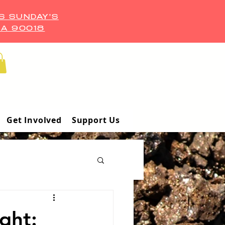
S SUNDAY'S
CA 90018
Get Involved
Support Us
ght: