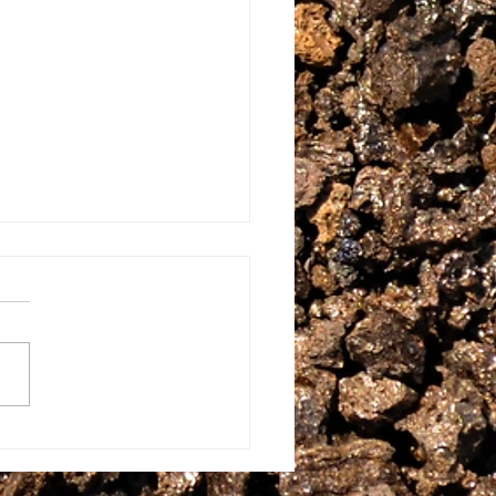
w Food EVERYWHERE