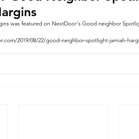
argins
ins was featured on NextDoor's Good neighbor Spotlig
or.com/2019/08/22/good-neighbor-spotlight-jamiah-hargi