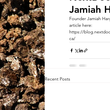
Jamiah H
Founder Jamiah Harg
article here:
https://blog.nextdo
ca/
Recent Posts