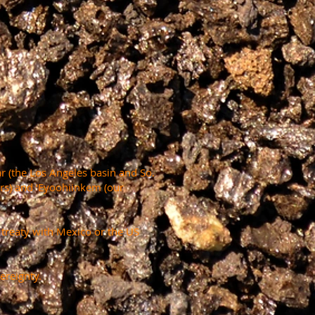
r (the Los Angeles basin and So.
ers) and ‘Eyoohiinkem (our
a treaty with Mexico or the US
ereignty.