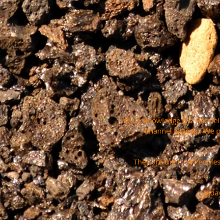
We acknowledge the Gabrielin
Channel Islands). We 
They are the First People
Today