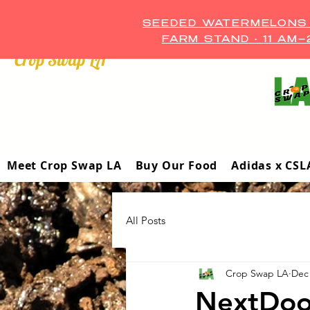
SEEDED WATERMELONS A
FARM STAND • 11 AM
Crop Swap LA ™
Meet Crop Swap LA
Buy Our Food
Adidas x CSL
All Posts
Crop Swap LA
Dec 
NextDoo