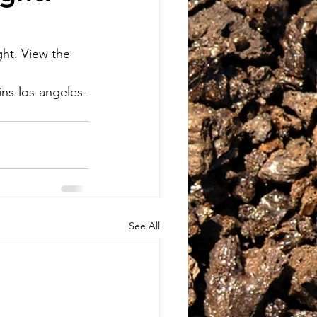
ht. View the 
ns-los-angeles-
See All