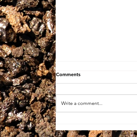
Comments
Write a comment...
BIG Thanks To THE
GUARDIAN Newspaper