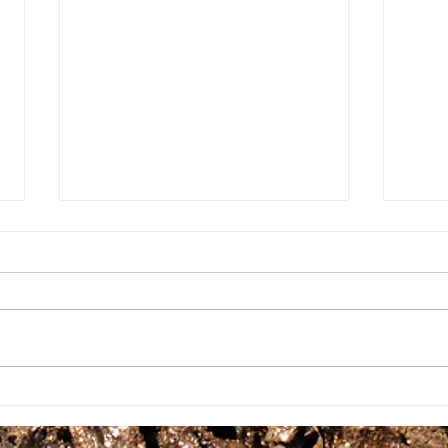
Gro
Growing Food For A
Community 101