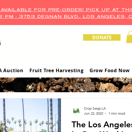
VAILABLE FOR PRE-ORDER! PICK UP AT THI
–2 PM • 3753 DEGNAN BLVD., LOS ANGELES, 
DONATE
A Auction
Fruit Tree Harvesting
Grow Food Now
Crop Swap LA
Jun 22, 2022
1 min read
The Los Angele