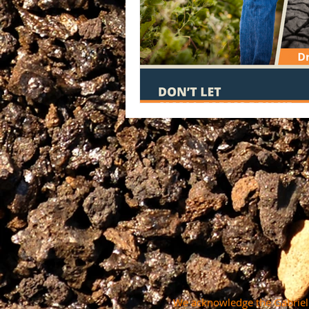
We acknowledge the Gabrielin