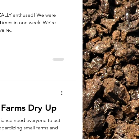
REALLY enthused! We were
Times in one week. We're
e're...
l Farms Dry Up
liance need everyone to act
pardizing small farms and