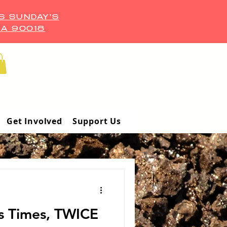
S SUNDAY'S
CA 90018
Get Involved
Support Us
s Times, TWICE