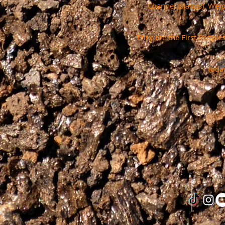
Channel Islands). We 
They are the First People
Today