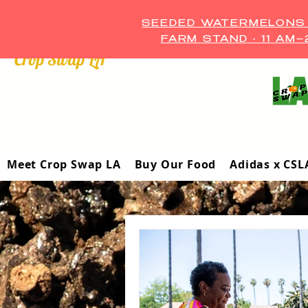
SEEDED WATERMELONS A
FARM STAND • 11 AM
Crop Swap LA ™
Meet Crop Swap LA
Buy Our Food
Adidas x CSL