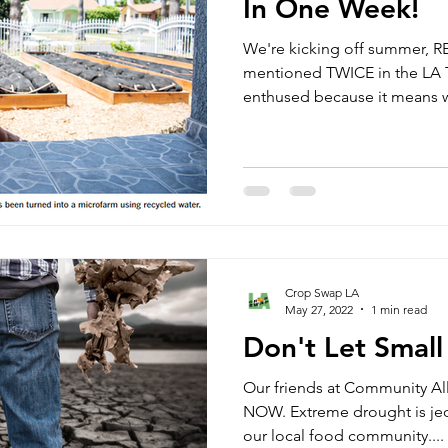
In One Week!
We're kicking off summer, 
mentioned TWICE in the LA 
enthused because it means w
Crop Swap LA
May 27, 2022
1 min read
Don't Let Smal
Our friends at Community Al
NOW. Extreme drought is jeo
our local food community....