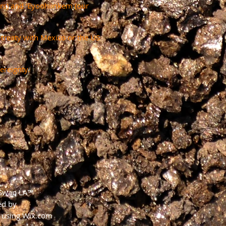
ers) and ‘Eyoohiinkem (our
a treaty with Mexico or the US
ereignty.
 Swap LA™
ed by
using
Wix.com