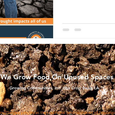
We Grow Food On Unused Spaces
Growing Communities, Inc. dba Crop Swap LA ™
o/Tongva peoples as the traditional land caretakers of Tovaanga