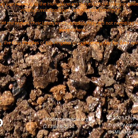
pay our respects to the Honuukvetam (Ancestors), ‘Ahiihirom (Eld
relatives/relations) past, present and emerging.
s of the region, their lands were unceded, they did not negotiate 
government.
, the First Peoples of Los Angeles struggle every day for their sov
© 2025 Crop
info@cropswapla.org
Proudly creat
(213)878-2752
@SMLAMedia 