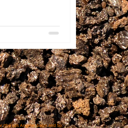
r (the Los Angeles basin and So.