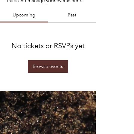
Track and manage your events here.
Upcoming
Past
No tickets or RSVPs yet
Browse events