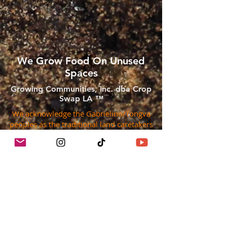
We Grow Food On Unused
Spaces
Growing Communities, Inc. dba Crop
Swap LA ™
We acknowledge the Gabrielino/Tongva
peoples as the traditional land caretakers
of Tovaangar (the Los Angeles basin and
So. Channel Islands). We pay our respects
to the Honuukvetam (Ancestors),
‘Ahiihirom (Elders) and ‘Eyoohiinkem (our
relatives/relations) past, present and
emerging.
They are the First Peoples of the region,
their lands were unceded, they did not