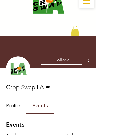
DONATE
More actions
Follow
Admin
Crop Swap LA
Profile
Events
Events