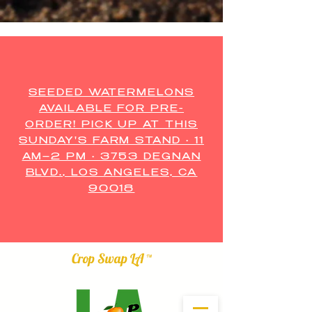
SEEDED WATERMELONS
AVAILABLE FOR PRE-
ORDER! PICK UP AT THIS
SUNDAY'S FARM STAND • 11
AM–2 PM • 3753 DEGNAN
BLVD., LOS ANGELES, CA
90018
Crop Swap LA ™