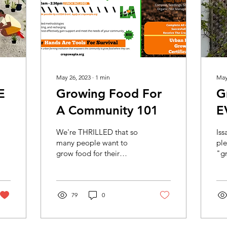
May 26, 2023
∙
1
min
May
E
Growing Food For
G
A Community 101
E
We're THRILLED that so
Is
many people want to
ple
grow food for their
"gr
communities. This
Cr
informative course will
Cr
provide a lot of
Ac
information...
79
0
Cr