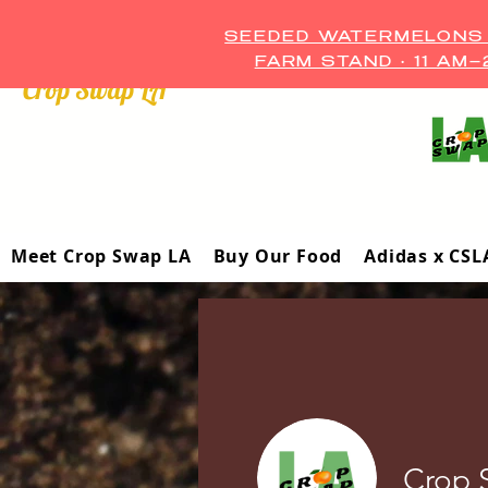
SEEDED WATERMELONS A
FARM STAND • 11 AM
Crop Swap LA ™
Meet Crop Swap LA
Buy Our Food
Adidas x CSL
Crop 