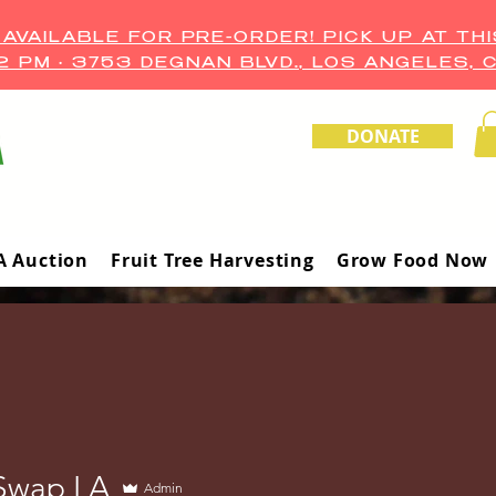
VAILABLE FOR PRE-ORDER! PICK UP AT THI
–2 PM • 3753 DEGNAN BLVD., LOS ANGELES, 
DONATE
A Auction
Fruit Tree Harvesting
Grow Food Now
Swap LA
Admin