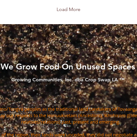
Load More
We Grow Food On Unused Spaces
Growing Communities, Inc. dba Crop Swap LA ™
o/Tongva peoples as the traditional land caretakers of Tovaanga
pay our respects to the Honuukvetam (Ancestors), ‘Ahiihirom (Eld
relatives/relations) past, present and emerging.
s of the region, their lands were unceded, they did not negotiate 