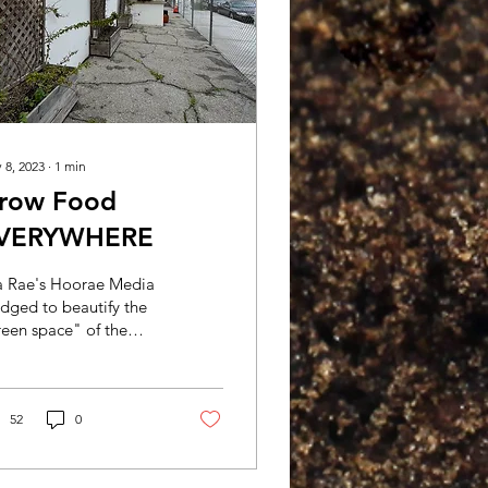
 8, 2023
∙
1
min
row Food
VERYWHERE
sa Rae's Hoorae Media
dged to beautify the
een space" of the
enshaw Campus of
ete Academy. Crete
ademy approached
op Swap...
52
0