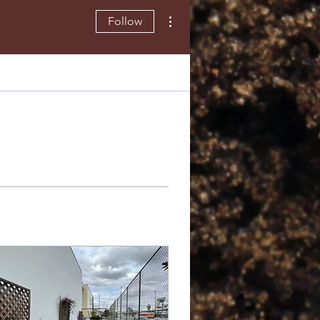
More actions
Follow