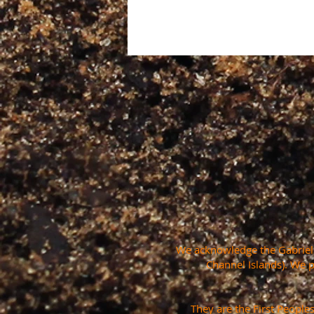
We acknowledge the Gabrielin
Channel Islands). We 
They are the First People