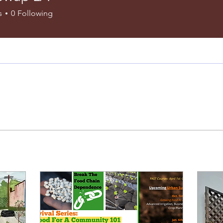
s
0
Following