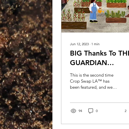
Jun 12, 2023
∙
1
min
BIG Thanks To TH
GUARDIAN
Newspaper
This is the second time
Crop Swap LA™ has
been featured, and we
immensely appreciate the
dedication from the
journalists. Read the full...
94
0
2