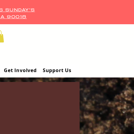
S SUNDAY'S
CA 90018
Get Involved
Support Us