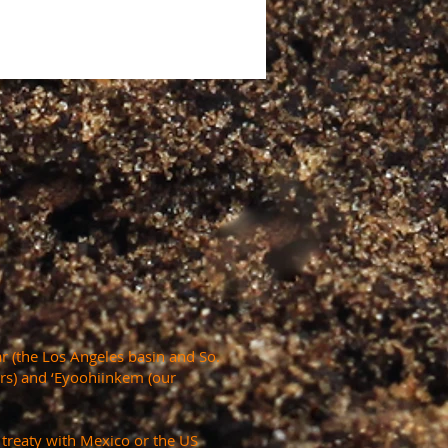
r (the Los Angeles basin and So.
ers) and ‘Eyoohiinkem (our
a treaty with Mexico or the US