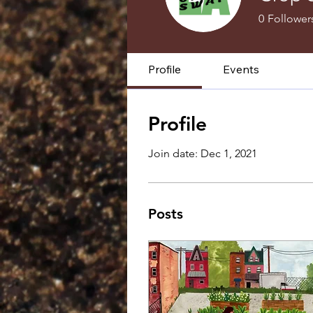
0
Follower
Profile
Events
Profile
Join date: Dec 1, 2021
Posts